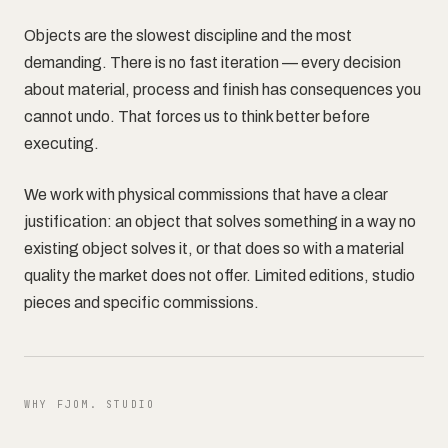
Objects are the slowest discipline and the most
demanding. There is no fast iteration — every decision
Contact
about material, process and finish has consequences you
cannot undo. That forces us to think better before
executing.
We work with physical commissions that have a clear
justification: an object that solves something in a way no
existing object solves it, or that does so with a material
quality the market does not offer. Limited editions, studio
pieces and specific commissions.
WHY FJOM. STUDIO