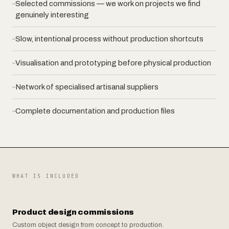
Selected commissions — we work on projects we find
—
genuinely interesting
Slow, intentional process without production shortcuts
—
Visualisation and prototyping before physical production
—
Network of specialised artisanal suppliers
—
Complete documentation and production files
—
WHAT IS INCLUDED
Product design commissions
Custom object design from concept to production.