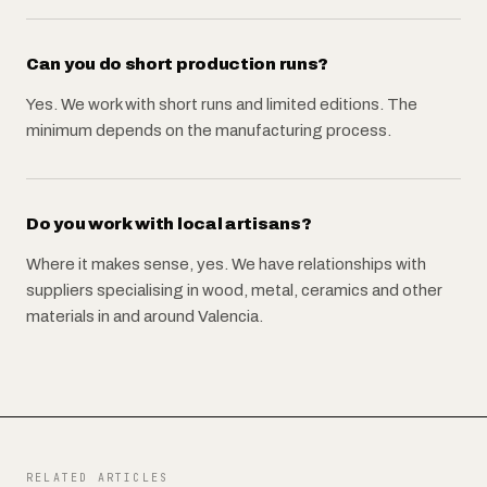
Can you do short production runs?
Yes. We work with short runs and limited editions. The
minimum depends on the manufacturing process.
Do you work with local artisans?
Where it makes sense, yes. We have relationships with
suppliers specialising in wood, metal, ceramics and other
materials in and around Valencia.
RELATED ARTICLES