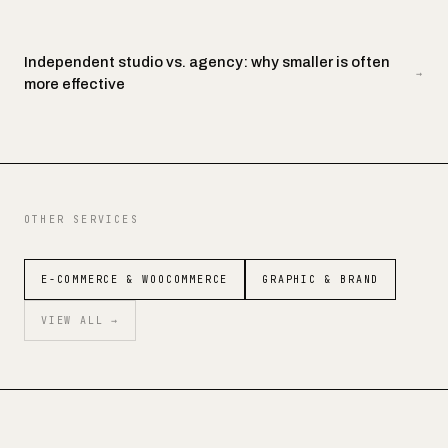
Independent studio vs. agency: why smaller is often
→
more effective
OTHER SERVICES
E-COMMERCE & WOOCOMMERCE
GRAPHIC & BRAND
VIEW ALL →