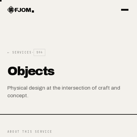
Work
FJOM
Articles
← SERVICES
·
§06
Services
Objects
Systems
Physical design at the intersection of craft and
concept.
Objects
About
ABOUT THIS SERVICE