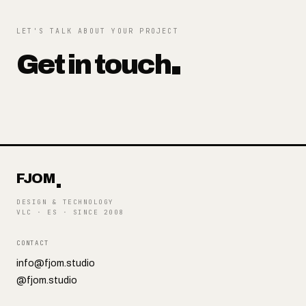
LET'S TALK ABOUT YOUR PROJECT
Get in touch
FJOM
DESIGN & TECHNOLOGY
VLC · ES
·
SINCE 2008
CONTACT
info@fjom.studio
@fjom.studio