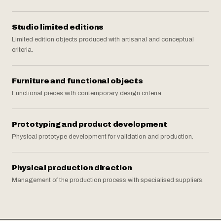
Studio limited editions
Limited edition objects produced with artisanal and conceptual
criteria.
Furniture and functional objects
Functional pieces with contemporary design criteria.
Prototyping and product development
Physical prototype development for validation and production.
Physical production direction
Management of the production process with specialised suppliers.