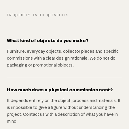
FREQUENTLY ASKED QUESTIONS
What kind of objects do you make?
Furniture, everyday objects, collector pieces and specific
commissions with a clear design rationale. We do not do
packaging or promotional objects.
How much does a physical commission cost?
It depends entirely on the object, process and materials. It
is impossible to give a figure without understanding the
project. Contact us with a description of what you have in
mind.