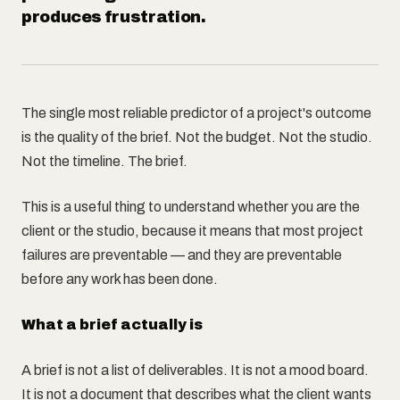
produces frustration.
The single most reliable predictor of a project's outcome
is the quality of the brief. Not the budget. Not the studio.
Not the timeline. The brief.
This is a useful thing to understand whether you are the
client or the studio, because it means that most project
failures are preventable — and they are preventable
before any work has been done.
What a brief actually is
A brief is not a list of deliverables. It is not a mood board.
It is not a document that describes what the client wants