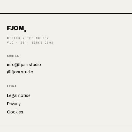
FJOM
DESIGN & TECHNOLOGY
VLC · ES
·
SINCE 2008
CONTACT
info@fjom.studio
@fjom.studio
LEGAL
Legal notice
Privacy
Cookies