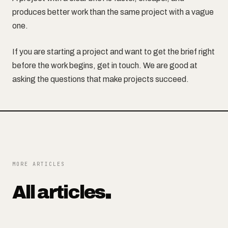
produces better work than the same project with a vague
one.
If you are starting a project and want to get the brief right
before the work begins, get in touch. We are good at
asking the questions that make projects succeed.
MORE ARTICLES
All articles