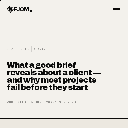
Work
FJOM
Articles
← ARTICLES
·
STUDIO
Services
What a good brief
reveals about a client —
Systems
and why most projects
fail before they start
Objects
PUBLISHED
:
6 JUNE 2025
4
MIN READ
About