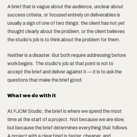
A brief that is vague about the audience, unclear about
success criteria, or focused entirely on deliverables is
usually a sign of one of two things: the client has not yet
thought clearly about the problem, or the client believes
the studio's job is to think about the problem for them.
Neither is a disaster. But both require addressing before
work begins. The studio's job at that point is not to
accept the brief and deliver against it — it is to ask the
questions that make the brief good.
What we do with it
At FJOM Studio, the brief is where we spend the most
time at the start of a project. Not because we are slow,
but because the brief determines everything that follows.
A project with a clear brief is faster, cheaper, and