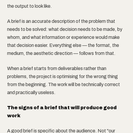
the output to look like.
A brief is an accurate description of the problem that
needs to be solved: what decision needs to be made, by
whom, and what information or experience would make
that decision easier. Everything else — the format, the
medium, the aesthetic direction — follows from that.
When a brief starts from deliverables rather than
problems, the project is optimising for the wrong thing
from the beginning. The work will be technically correct
and practically useless.
The signs of a brief that will produce good
work
A good brief is specific about the audience. Not "our