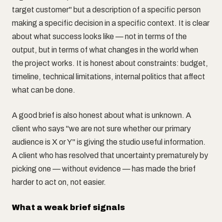
target customer" but a description of a specific person
making a specific decision in a specific context. It is clear
about what success looks like — not in terms of the
output, but in terms of what changes in the world when
the project works. It is honest about constraints: budget,
timeline, technical limitations, internal politics that affect
what can be done.
A good brief is also honest about what is unknown. A
client who says "we are not sure whether our primary
audience is X or Y" is giving the studio useful information.
A client who has resolved that uncertainty prematurely by
picking one — without evidence — has made the brief
harder to act on, not easier.
What a weak brief signals