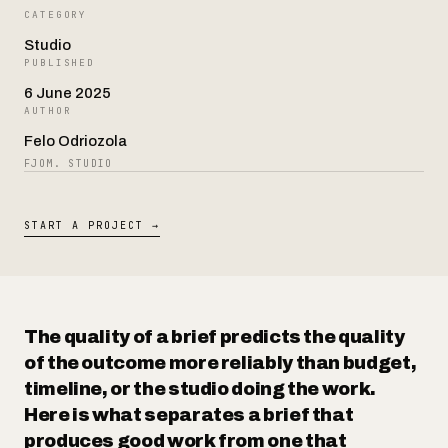
CATEGORY
Studio
Contact
PUBLISHED
6 June 2025
AUTHOR
Felo Odriozola
FJOM. STUDIO
START A PROJECT →
The quality of a brief predicts the quality
of the outcome more reliably than budget,
timeline, or the studio doing the work.
Here is what separates a brief that
produces good work from one that