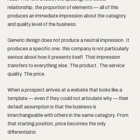
relationship, the proportion of elements — all of this
produces an immediate impression about the category
and quality level of the business.
Generic design does not produce a neutral impression. It
produces a specific one: this company is not particularly
serious about how it presents itself. That impression
transfers to everything else. The product. The service
quality. The price.
When a prospect arrives at a website that looks like a
template — even if they could not articulate why — their
default assumption is that the business is
interchangeable with others in the same category. From
that starting position, price becomes the only
differentiator.