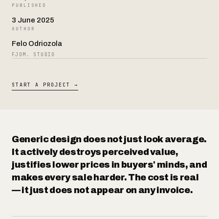
PUBLISHED
3 June 2025
AUTHOR
Contact
Felo Odriozola
FJOM. STUDIO
START A PROJECT →
Generic design does not just look average.
It actively destroys perceived value,
justifies lower prices in buyers' minds, and
makes every sale harder. The cost is real
— it just does not appear on any invoice.