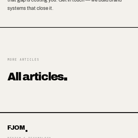
systems that close it.
MORE ARTICLES
All articles
FJOM