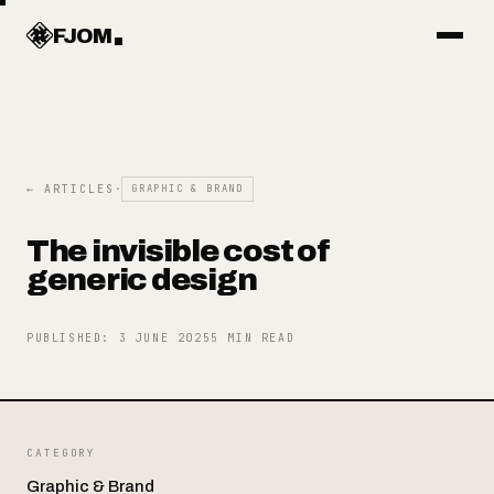
Work
FJOM
Articles
← ARTICLES
·
GRAPHIC & BRAND
Services
The invisible cost of
generic design
Systems
PUBLISHED
:
3 JUNE 2025
5
MIN READ
Objects
CATEGORY
About
Graphic & Brand