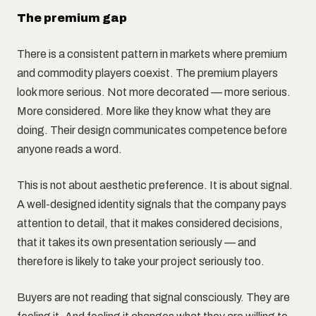
The premium gap
There is a consistent pattern in markets where premium
and commodity players coexist. The premium players
look more serious. Not more decorated — more serious.
More considered. More like they know what they are
doing. Their design communicates competence before
anyone reads a word.
This is not about aesthetic preference. It is about signal.
A well-designed identity signals that the company pays
attention to detail, that it makes considered decisions,
that it takes its own presentation seriously — and
therefore is likely to take your project seriously too.
Buyers are not reading that signal consciously. They are