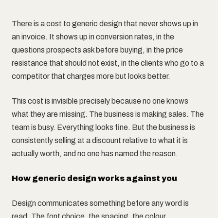
There is a cost to generic design that never shows up in
an invoice. It shows up in conversion rates, in the
questions prospects ask before buying, in the price
resistance that should not exist, in the clients who go to a
competitor that charges more but looks better.
This cost is invisible precisely because no one knows
what they are missing. The business is making sales. The
team is busy. Everything looks fine. But the business is
consistently selling at a discount relative to what it is
actually worth, and no one has named the reason.
How generic design works against you
Design communicates something before any word is
read. The font choice, the spacing, the colour