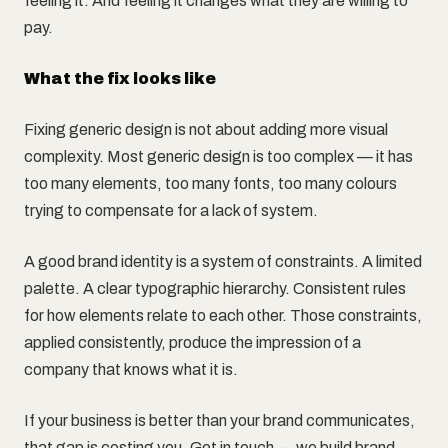
feeling it. And feeling it changes what they are willing to
pay.
What the fix looks like
Fixing generic design is not about adding more visual
complexity. Most generic design is too complex — it has
too many elements, too many fonts, too many colours
trying to compensate for a lack of system.
A good brand identity is a system of constraints. A limited
palette. A clear typographic hierarchy. Consistent rules
for how elements relate to each other. Those constraints,
applied consistently, produce the impression of a
company that knows what it is.
If your business is better than your brand communicates,
that gap is costing you. Get in touch — we build brand