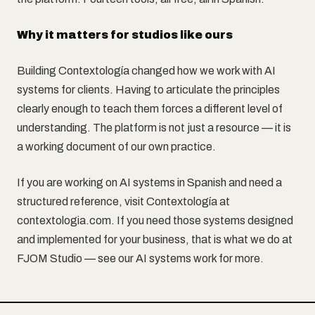
Why it matters for studios like ours
Building Contextología changed how we work with AI
systems for clients. Having to articulate the principles
clearly enough to teach them forces a different level of
understanding. The platform is not just a resource — it is
a working document of our own practice.
If you are working on AI systems in Spanish and need a
structured reference, visit Contextología at
contextologia.com. If you need those systems designed
and implemented for your business, that is what we do at
FJOM Studio — see our AI systems work for more.