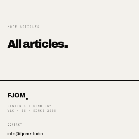
MORE ARTICLES
All articles
FJOM
DESIGN & TECHNOLOGY
VLC · ES
·
SINCE 2008
CONTACT
info@fjom.studio