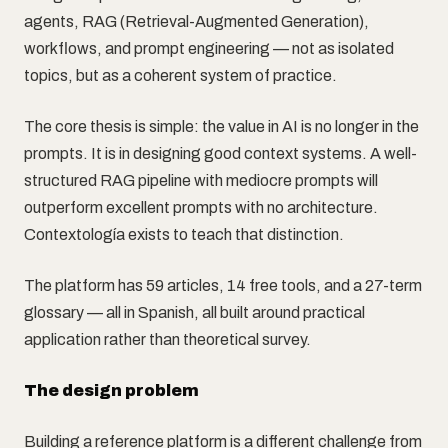
agents, RAG (Retrieval-Augmented Generation),
workflows, and prompt engineering — not as isolated
topics, but as a coherent system of practice.
The core thesis is simple: the value in AI is no longer in the
prompts. It is in designing good context systems. A well-
structured RAG pipeline with mediocre prompts will
outperform excellent prompts with no architecture.
Contextología exists to teach that distinction.
The platform has 59 articles, 14 free tools, and a 27-term
glossary — all in Spanish, all built around practical
application rather than theoretical survey.
The design problem
Building a reference platform is a different challenge from