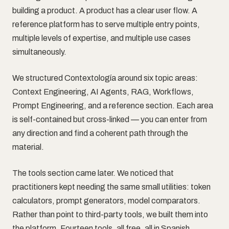
building a product. A product has a clear user flow. A
reference platform has to serve multiple entry points,
multiple levels of expertise, and multiple use cases
simultaneously.
We structured Contextología around six topic areas:
Context Engineering, AI Agents, RAG, Workflows,
Prompt Engineering, and a reference section. Each area
is self-contained but cross-linked — you can enter from
any direction and find a coherent path through the
material.
The tools section came later. We noticed that
practitioners kept needing the same small utilities: token
calculators, prompt generators, model comparators.
Rather than point to third-party tools, we built them into
the platform. Fourteen tools, all free, all in Spanish.