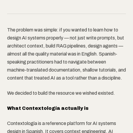
The problem was simple: if you wanted to learn how to
design AI systems properly — not just write prompts, but
architect context, build RAG pipelines, design agents —
almost all the quality material was in English. Spanish-
speaking practitioners had to navigate between
machine-translated documentation, shallow tutorials, and
content that treated AI as a tool rather than a discipline.
We decided to build the resource we wished existed.
What Contextología actually is
Contextología is a reference platform for AI systems
design in Spanish. It covers context engineering, AI