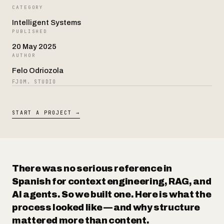
CATEGORY
Intelligent Systems
Contact
PUBLISHED
20 May 2025
AUTHOR
Felo Odriozola
FJOM. STUDIO
START A PROJECT →
There was no serious reference in
Spanish for context engineering, RAG, and
AI agents. So we built one. Here is what the
process looked like — and why structure
mattered more than content.