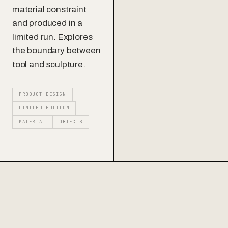
material constraint
and produced in a
Contact
limited run. Explores
the boundary between
tool and sculpture.
PRODUCT DESIGN
LIMITED EDITION
MATERIAL
OBJECTS