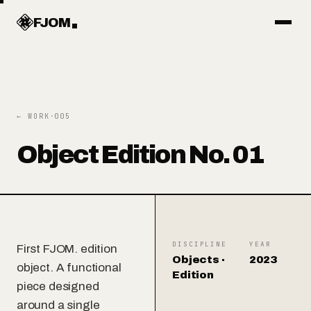
Work
FJOM
Articles
← WORK
·
005
Services
Object Edition No. 01
Systems
Objects
DISCIPLINE
YEAR
First FJOM. edition
Objects ·
2023
object. A functional
Edition
piece designed
About
around a single