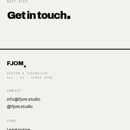
NEXT STEP
Get in touch
FJOM
DESIGN & TECHNOLOGY
VLC · ES
·
SINCE 2008
CONTACT
info@fjom.studio
@fjom.studio
LEGAL
Legal notice