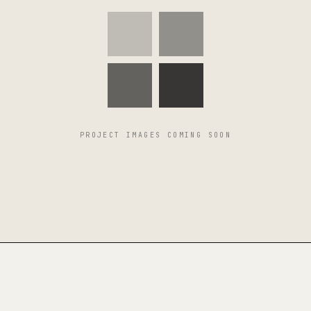
PROJECT IMAGES COMING SOON