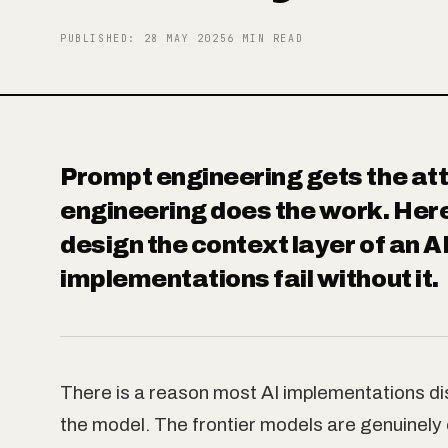
Objects
PUBLISHED
:
28 MAY 2025
6
MIN READ
About
Prompt engineering gets the att
engineering does the work. Here
Contact
design the context layer of an 
implementations fail without it.
There is a reason most AI implementations disa
the model. The frontier models are genuinely