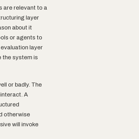
 are relevant to a
ructuring layer
son about it
ools or agents to
 evaluation layer
e the system is
ll or badly. The
interact. A
ructured
d otherwise
sive will invoke