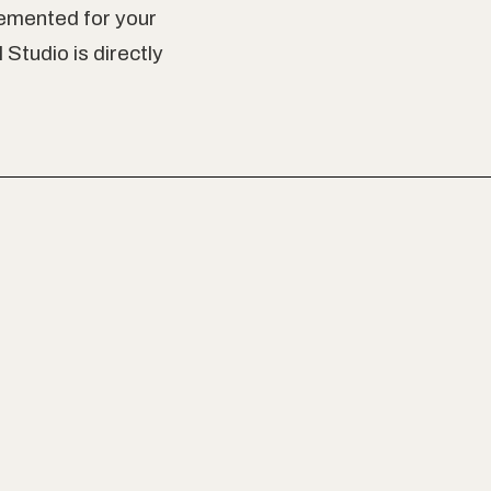
emented for your
Studio is directly