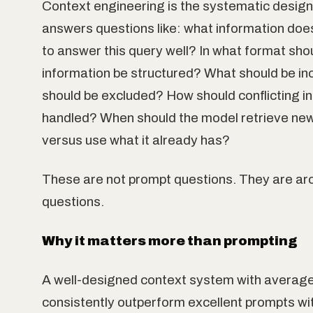
Context engineering is the systematic design o
answers questions like: what information do
to answer this query well? In what format sho
information be structured? What should be in
should be excluded? How should conflicting i
handled? When should the model retrieve new
versus use what it already has?
These are not prompt questions. They are ar
questions.
Why it matters more than prompting
A well-designed context system with average
consistently outperform excellent prompts wi