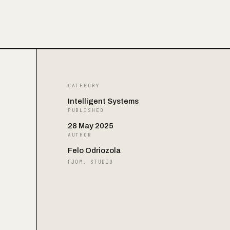
CATEGORY
Intelligent Systems
PUBLISHED
28 May 2025
AUTHOR
Felo Odriozola
FJOM. STUDIO