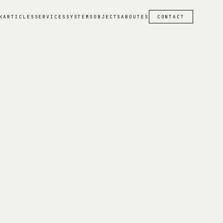
K
ARTICLES
SERVICES
SYSTEMS
OBJECTS
ABOUT
ES
CONTACT