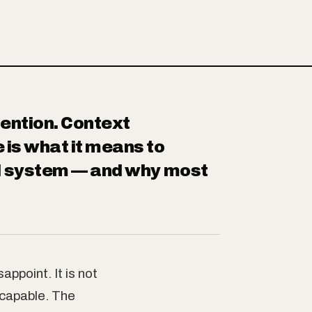
ention. Context
 is what it means to
AI system — and why most
ppoint. It is not
 capable. The