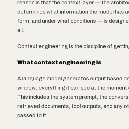
reason is that the context layer — the archite
determines what information the model has ac
form, and under what conditions — is designed
all.
Context engineering is the discipline of getting
What context engineering is
A language model generates output based on 
window: everything it can see at the moment 
This includes the system prompt, the conversa
retrieved documents, tool outputs, and any o
passed to it.