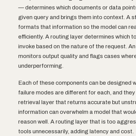
— determines which documents or data points
given query and brings them into context. A st
formats that information so the model can rea
efficiently. A routing layer determines which t
invoke based on the nature of the request. An
monitors output quality and flags cases wher
underperforming.
Each of these components can be designed we
failure modes are different for each, and they 
retrieval layer that returns accurate but unst
information can overwhelm a model that woul
reason well. A routing layer that is too aggres
tools unnecessarily, adding latency and cost.