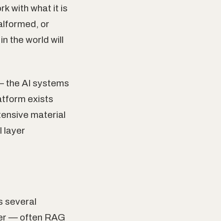
k with what it is
malformed, or
n the world will
 — the AI systems
atform exists
tensive material
l layer
s several
yer — often RAG