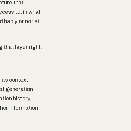
cture that
cess to, in what
 badly or not at
 that layer right.
its context
of generation.
tion history,
ther information