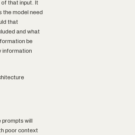
f that input. It
es the model need
uld that
cluded and what
nformation be
 information
chitecture
 prompts will
th poor context