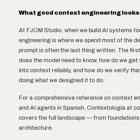
What good context engineering looks l
At FJOM Studio, when we build AI systems for
engineering is where we spend most of the de
prompt is often the last thing written. The firs
does the model need to know, how do we get 
into context reliably, and how do we verify tha
doing what we designed it to do.
For a comprehensive reference on context e
and AI agents in Spanish, Contextología at c
covers the full landscape — from foundations
architecture.