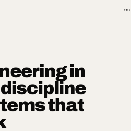
WOR
neering in
 discipline
stems that
k