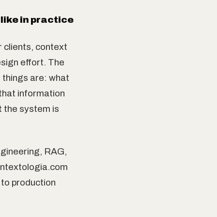
ike in practice
 clients, context
sign effort. The
t things are: what
that information
t the system is
ngineering, RAG,
ontextologia.com
 to production