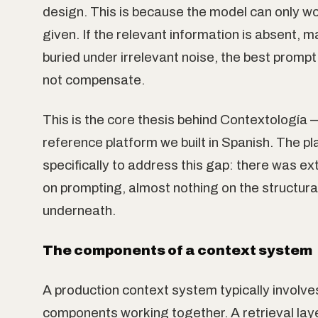
design. This is because the model can only wor
given. If the relevant information is absent, 
buried under irrelevant noise, the best prompt i
not compensate.
This is the core thesis behind Contextología
reference platform we built in Spanish. The pl
specifically to address this gap: there was ex
on prompting, almost nothing on the structura
underneath.
The components of a context system
A production context system typically involve
components working together. A retrieval la