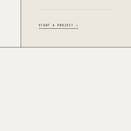
START A PROJECT →