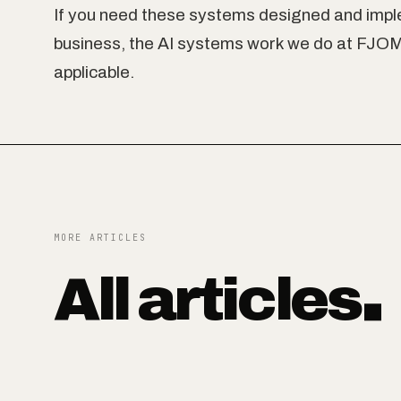
If you need these systems designed and impl
business, the AI systems work we do at FJOM 
applicable.
MORE ARTICLES
All articles